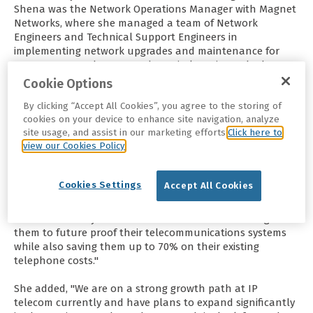
Shena was the Network Operations Manager with Magnet
Networks, where she managed a team of Network
Engineers and Technical Support Engineers in
implementing network upgrades and maintenance for
over 100 DSL Exchanges and RF Wireless sites.
She has
worked in the Irish, UK and wider European
Cookie Options
telecommunications industry for 27 years. Before moving
By clicking “Accept All Cookies”, you agree to the storing of
into operational roles, she designed and managed
cookies on your device to enhance site navigation, analyze
multinational networks across EMEA and, with a
site usage, and assist in our marketing efforts.
Click here to
background in Network Engineering, established technical
view our Cookies Policy
specifications for product development and
implementation processes for large network deployments
and logistics projects.
IP Telecom’s Chief Executive
Cookies Settings
Accept All Cookies
Officer, Shena Brien talks about the latest VoIP
News saying, "I’m delighted to be appointed CEO with IP
Telecom. Our key focus is on our clients and working with
them to future proof their telecommunications systems
while also saving them up to 70% on their existing
telephone costs."
She added, "We are on a strong growth path at IP
telecom currently and have plans to expand significantly