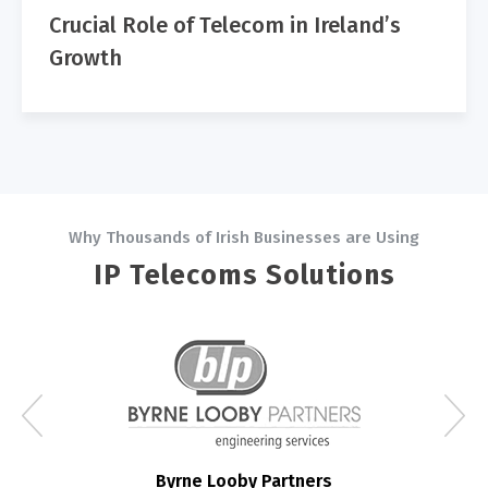
Crucial Role of Telecom in Ireland’s
Growth
Why Thousands of Irish Businesses are Using
IP Telecoms Solutions
Byrne Looby Partners