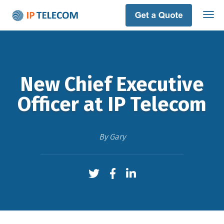
New Chief Executive
Officer at IP Telecom
By
Gary