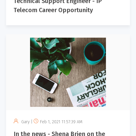
Technical Support Engineer - IP
Telecom Career Opportunity
Gary |
Feb 1, 2021 11:57:39 AM
In the news - Shena Brien on the