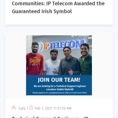
Communities: IP Telecom Awarded the
Guaranteed Irish Symbol
Gary |
Feb 1, 2021 11:57:39 AM