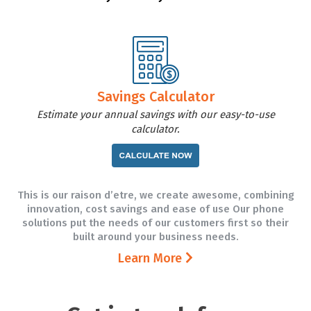
Savings Calculator
Estimate your annual savings with our easy-to-use
calculator.
This is our raison d’etre, we create awesome, combining
innovation, cost savings and ease of use Our phone
solutions put the needs of our customers first so their
built around your business needs.
Learn More