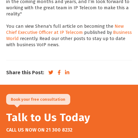
in the coming months and years, and I’m look forward to
working with the great team in IP Telecom to make this a
reality."
You can view Shena's full article on becoming the
New
Chief Executive Officer at IP Telecom
published by
Business
World
recently. Read our other posts to stay up to date
with business VoIP news.
Share this Post:
Book your free consultation
Talk to Us Today
CALL US NOW ON
21 300 8232