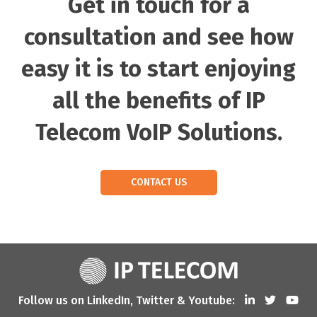
Get in touch for a
consultation and see how
easy it is to start enjoying
all the benefits of IP
Telecom VoIP Solutions.
CONTACT US
Follow us on LinkedIn, Twitter & Youtube: