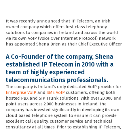
It was recently announced that IP Telecom, an Irish
owned company which offers first class telephony
solutions to companies in Ireland and across the world
via its own VoIP (Voice Over Internet Protocol) network,
has appointed Shena Brien as their Chief Executive Officer
A Co-Founder of the company, Shena
established IP Telecom in 2010 with a
team of highly experienced
telecommunications professionals.
The company is Ireland’s only dedicated VoIP provider for
Enterprise VoIP
and
SME VoIP
customers, offering both
hosted PBX and SIP Trunk solutions. With over 20,000 end
point users across 2,000 businesses in Ireland, the
company has invested significantly in developing its own
cloud based telephone system to ensure it can provide
excellent call quality, customer service and technical
consultancy at all times.
Prior to establishing IP Telecom,