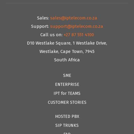
Sales:
sales@iptelecom.co.za
Support:
support@iptelecom.co.za
Call us on:
+27 87 551 4100
D10 Westlake Square, 1 Westlake Drive,
Westlake, Cape Town, 7945
South Africa
SME
ENTERPRISE
IPT for TEAMS
CUSTOMER STORIES
HOSTED PBX
SIP TRUNKS