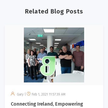
Related Blog Posts
Gary |
Feb 1, 2021 11:57:39 AM
Connecting Ireland, Empowering