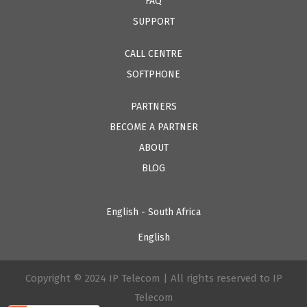
FAQ
SUPPORT
CALL CENTRE
SOFTPHONE
PARTNERS
BECOME A PARTNER
ABOUT
BLOG
English - South Africa
English
Copyright © 2024 IP Telecom | All rights reserved to IP
Telecom