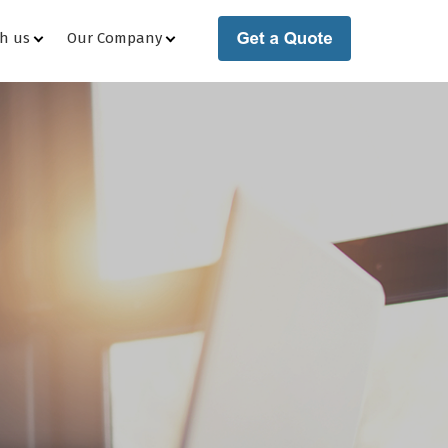
th us
Our Company