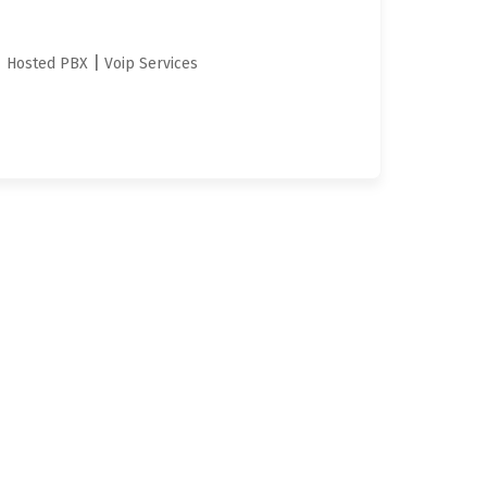
|
|
Hosted PBX
Voip Services