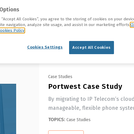
Options
g “Accept All Cookies”, you agree to the storing of cookies on your devic
te navigation, analyze site usage, and assist in our marketing efforts.
Cl
ookies Policy
Cookies Settings
Accept All Cookies
Case Studies
Portwest Case Study
By migrating to IP Telecom’s clou
manageable, flexible phone system
TOPICS:
Case Studies