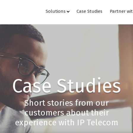
Solutions
Case Studies
Partner wi
Case Studies
Short stories from our
customers about their
experience with IP Telecom