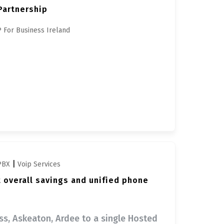
Partnership
 For Business Ireland
|
PBX
Voip Services
t overall savings and unified phone
oss, Askeaton, Ardee to a single Hosted