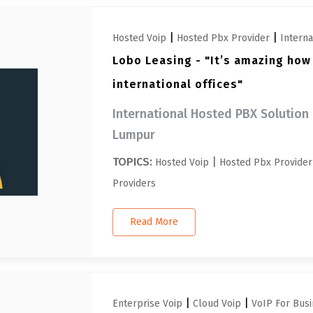
|
|
Hosted Voip
Hosted Pbx Provider
Intern
Lobo Leasing - "It’s amazing how
international offices"
International Hosted PBX Solution 
Lumpur
TOPICS:
|
Hosted Voip
Hosted Pbx Provider
Providers
Read More
|
|
Enterprise Voip
Cloud Voip
VoIP For Busi