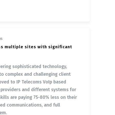
ms
ss multiple sites with significant
ivering sophisticated technology,
to complex and challenging client
oved to IP Telecoms VoIp based
t providers and different systems for
kills are paying 75-80% less on their
ied communications, and full
tem.