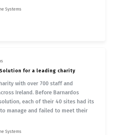
ne Systems
ms
olution for a leading charity
harity with over 700 staff and
across Ireland. Before Barnardos
lution, each of their 40 sites had its
 to manage and failed to meet their
ne Systems