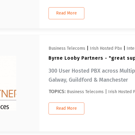
Read More
|
|
Business Telecoms
Irish Hosted Pbx
Inte
Byrne Looby Partners - "great su
300 User Hosted PBX across Multipl
Galway, Guildford & Manchester
TOPICS:
|
Business Telecoms
Irish Hosted 
Read More