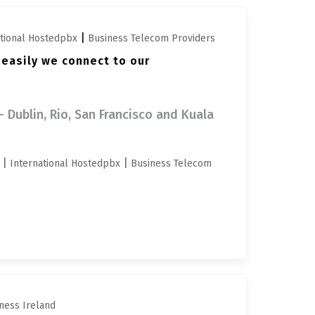
|
ational Hostedpbx
Business Telecom Providers
 easily we connect to our
- Dublin, Rio, San Francisco and Kuala
|
|
International Hostedpbx
Business Telecom
ness Ireland