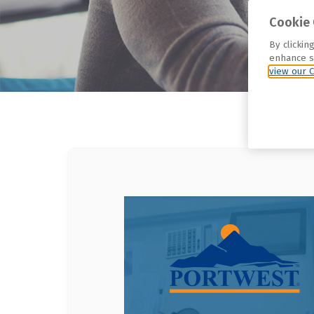
Cookie 
By clickin
enhance si
view our C