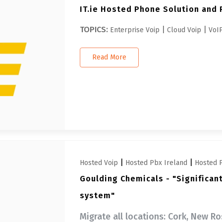
IT.ie Hosted Phone Solution and 
TOPICS:
|
|
Enterprise Voip
Cloud Voip
VoIP
Read More
|
|
Hosted Voip
Hosted Pbx Ireland
Hosted 
Goulding Chemicals - "Significan
system"
Migrate all locations: Cork, New R