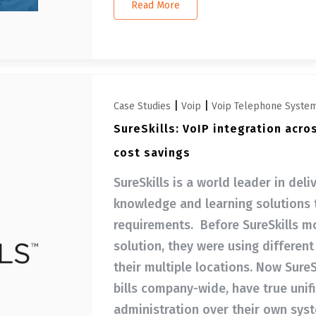
Read More
|
|
Case Studies
Voip
Voip Telephone Syste
SureSkills: VoIP integration acro
cost savings
SureSkills is a world leader in del
knowledge and learning solutions 
requirements. Before SureSkills m
solution, they were using differen
their multiple locations. Now SureS
bills company-wide, have true unif
administration over their own sys