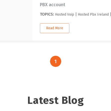
PBX account
TOPICS:
|
Hosted Voip
Hosted Pbx Ireland
Read More
1
Latest Blog