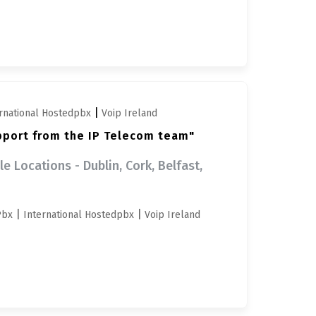
|
rnational Hostedpbx
Voip Ireland
pport from the IP Telecom team"
e Locations - Dublin, Cork, Belfast,
|
|
Pbx
International Hostedpbx
Voip Ireland