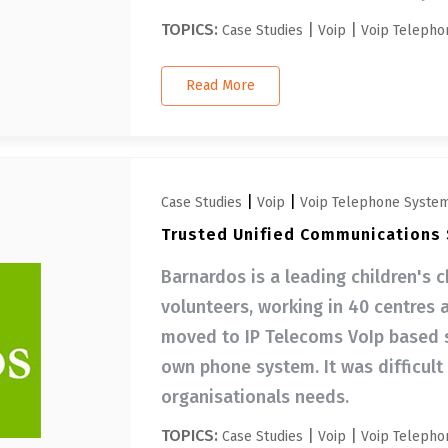
TOPICS:
|
|
Case Studies
Voip
Voip Telepho
Read More
|
|
Case Studies
Voip
Voip Telephone Syste
Trusted Unified Communications S
Barnardos is a leading children's c
volunteers, working in 40 centres 
moved to IP Telecoms VoIp based so
own phone system. It was difficult
organisationals needs.
TOPICS:
|
|
Case Studies
Voip
Voip Telepho