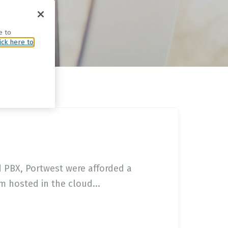
e to
ick here to
d PBX, Portwest were afforded a
 hosted in the cloud...