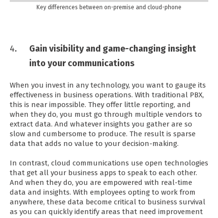
Key differences between on-premise and cloud-phone
Gain visibility and game-changing insight
into your communications
When you invest in any technology, you want to gauge its
effectiveness in business operations. With traditional PBX,
this is near impossible. They offer little reporting, and
when they do, you must go through multiple vendors to
extract data. And whatever insights you gather are so
slow and cumbersome to produce. The result is sparse
data that adds no value to your decision-making.
In contrast, cloud communications use open technologies
that get all your business apps to speak to each other.
And when they do, you are empowered with real-time
data and insights. With employees opting to work from
anywhere, these data become critical to business survival
as you can quickly identify areas that need improvement