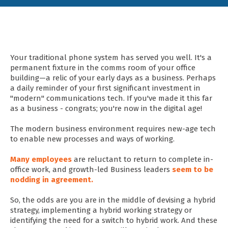
Your traditional phone system has served you well. It's a
permanent fixture in the comms room of your office
building—a relic of your early days as a business. Perhaps
a daily reminder of your first significant investment in
"modern" communications tech. If you've made it this far
as a business - congrats; you're now in the digital age!
The modern business environment requires new-age tech
to enable new processes and ways of working.
Many employees
are reluctant to return to complete in-
office work, and growth-led Business leaders
seem to be
nodding in agreement.
So, the odds are you are in the middle of devising a hybrid
strategy, implementing a hybrid working strategy or
identifying the need for a switch to hybrid work. And these