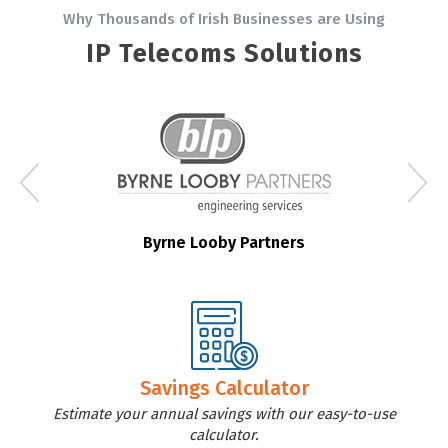
Why Thousands of Irish Businesses are Using
IP Telecoms Solutions
Byrne Looby Partners
Savings Calculator
Estimate your annual savings with our easy-to-use
calculator.