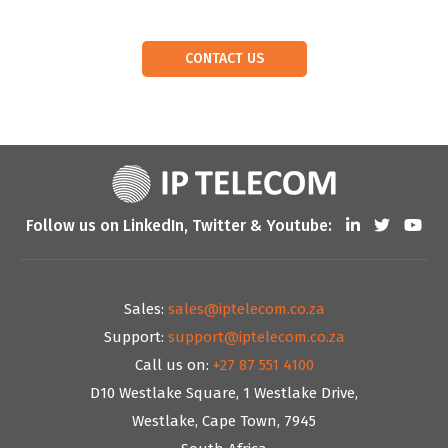
CONTACT US
Follow us on LinkedIn, Twitter & Youtube:
Sales:
sales@iptelecom.co.za
Support:
support@iptelecom.co.za
Call us on:
+27 87 551 4100
D10 Westlake Square, 1 Westlake Drive,
Westlake, Cape Town, 7945