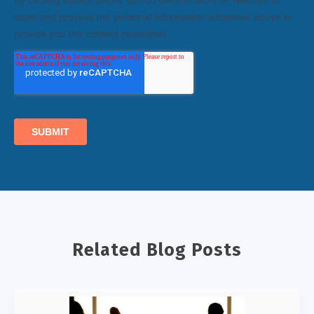
Related Blog Posts