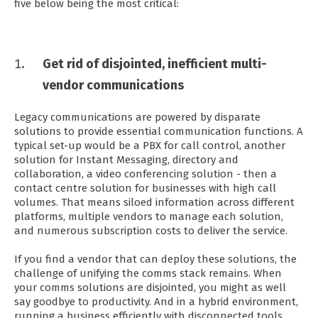
five below being the most critical:
Get rid of disjointed, inefficient multi-
vendor communications
Legacy communications are powered by disparate
solutions to provide essential communication functions. A
typical set-up would be a PBX for call control, another
solution for Instant Messaging, directory and
collaboration, a video conferencing solution - then a
contact centre solution for businesses with high call
volumes. That means siloed information across different
platforms, multiple vendors to manage each solution,
and numerous subscription costs to deliver the service.
If you find a vendor that can deploy these solutions, the
challenge of unifying the comms stack remains. When
your comms solutions are disjointed, you might as well
say goodbye to productivity. And in a hybrid environment,
running a business efficiently with disconnected tools