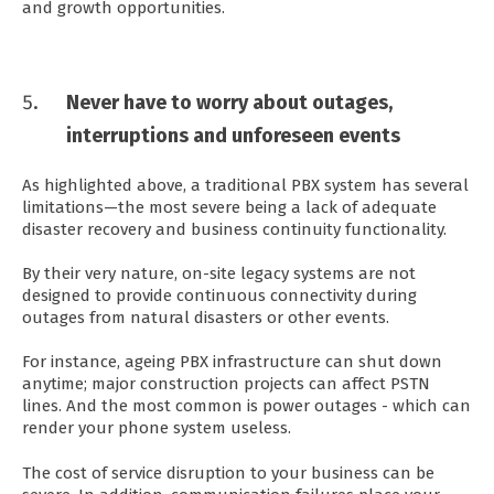
and growth opportunities.
Never have to worry about outages,
interruptions and unforeseen events
As highlighted above, a traditional PBX system has several
limitations—the most severe being a lack of adequate
disaster recovery and business continuity functionality.
By their very nature, on-site legacy systems are not
designed to provide continuous connectivity during
outages from natural disasters or other events.
For instance, ageing PBX infrastructure can shut down
anytime; major construction projects can affect PSTN
lines. And the most common is power outages - which can
render your phone system useless.
The cost of service disruption to your business can be