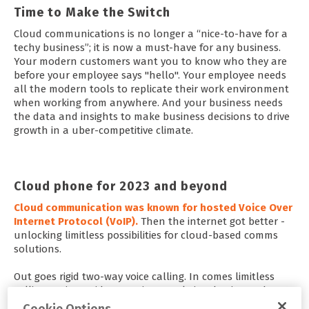
Time to Make the Switch
Cloud communications is no longer a “nice-to-have for a
techy business”; it is now a must-have for any business.
Your modern customers want you to know who they are
before your employee says "hello". Your employee needs
all the modern tools to replicate their work environment
when working from anywhere. And your business needs
the data and insights to make business decisions to drive
growth in a uber-competitive climate.
Cloud phone for 2023 and beyond
Cloud communication was known for hosted Voice Over
Internet Protocol (VoIP).
Then the internet got better -
unlocking limitless possibilities for cloud-based comms
solutions.
Out goes rigid two-way voice calling. In comes limitless
calling options, video meetings, real-time business chat,
and the possibility of unifying it on one platform.