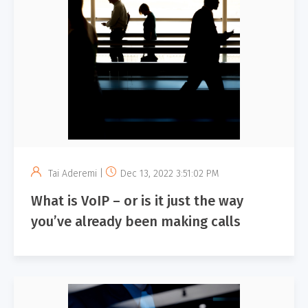
Tai Aderemi |
Dec 13, 2022 3:51:02 PM
What is VoIP – or is it just the way
you’ve already been making calls