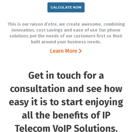
This is our raison d’etre, we create awesome, combining
innovation, cost savings and ease of use Our phone
solutions put the needs of our customers first so their
built around your business needs.
Learn More
Get in touch for a
consultation and see how
easy it is to start enjoying
all the benefits of IP
Telecom VoIP Solutions.