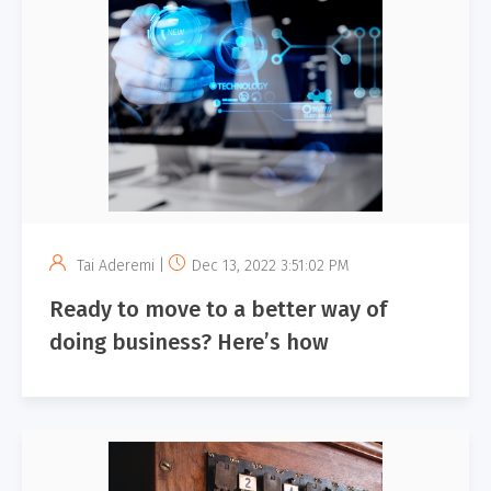
Tai Aderemi |
Dec 13, 2022 3:51:02 PM
Ready to move to a better way of
doing business? Here’s how