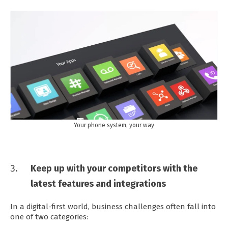
Your phone system, your way
Keep up with your competitors with the
latest features and integrations
In a digital-first world, business challenges often fall into
one of two categories: