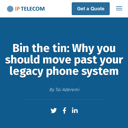
Bin the tin: Why you
should move past your
legacy phone system
By
Tai Aderemi