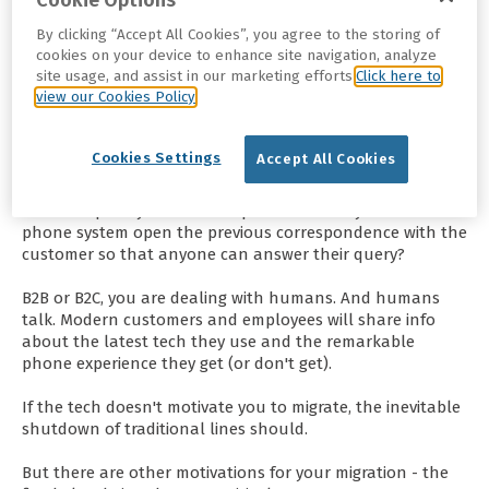
Cookie Options
No company, however big or small, no user, irrespective of
By clicking “Accept All Cookies”, you agree to the storing of
cookies on your device to enhance site navigation, analyze
where or how they work, wants to be left behind.
site usage, and assist in our marketing efforts.
Click here to
view our Cookies Policy
Your employees expect quality user experience from the
apps they use daily. Likewise, your digitally-savvy
customers want experiences tailored to their mode of
Cookies Settings
Accept All Cookies
communicating with your business - outdated PBX
systems won't empower your employees in their quest to
deliver a quality customer experience. Does your current
phone system open the previous correspondence with the
customer so that anyone can answer their query?
B2B or B2C, you are dealing with humans. And humans
talk. Modern customers and employees will share info
about the latest tech they use and the remarkable
phone experience they get (or don't get).
If the tech doesn't motivate you to migrate, the inevitable
shutdown of traditional lines should.
But there are other motivations for your migration - the