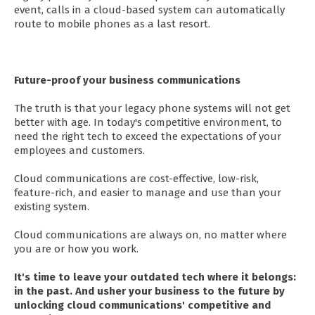
event, calls in a cloud-based system can automatically
route to mobile phones as a last resort.
Future-proof your business communications
The truth is that your legacy phone systems will not get
better with age. In today's competitive environment, to
need the right tech to exceed the expectations of your
employees and customers.
Cloud communications are cost-effective, low-risk,
feature-rich, and easier to manage and use than your
existing system.
Cloud communications are always on, no matter where
you are or how you work.
It's time to leave your outdated tech where it belongs:
in the past. And usher your business to the future by
unlocking cloud communications' competitive and