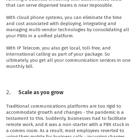
that can serve dispersed teams is near impossible.
With cloud phone systems, you can eliminate the time
and cost associated with deploying, integrating and
managing multi-vendor technologies by consolidating all
your PBXs in a unified platform.
With IP Telecom, you also get local, toll-free, and
international calling as part of your package. So
ultimately, you get all your communication services in one
monthly bill.
Scale as you grow
Traditional communications platforms are too rigid to
accommodate growth and changes - the pandemic is a
testament to this. Suddenly, businesses had to facilitate
remote work, and it was a non-starter with a PBX stuck in
a comms room. As a result, most employees reverted to
using their mobile for business calls - incurring charges