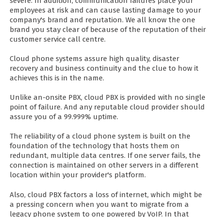
severe. In addition, communication failures place your
employees at risk and can cause lasting damage to your
company's brand and reputation. We all know the one
brand you stay clear of because of the reputation of their
customer service call centre.
Cloud phone systems assure high quality, disaster
recovery and business continuity and the clue to how it
achieves this is in the name.
Unlike an-onsite PBX, cloud PBX is provided with no single
point of failure. And any reputable cloud provider should
assure you of a 99.999% uptime.
The reliability of a cloud phone system is built on the
foundation of the technology that hosts them on
redundant, multiple data centres. If one server fails, the
connection is maintained on other servers in a different
location within your provider's platform.
Also, cloud PBX factors a loss of internet, which might be
a pressing concern when you want to migrate from a
legacy phone system to one powered by VoIP. In that