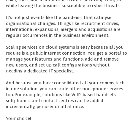
while leaving the business susceptible to cyber threats.
It's not just events like the pandemic that catalyse
organisational changes. Things like recruitment drives,
international expansions, mergers and acquisitions are
regular occurrences in the business environment.
Scaling services on cloud systems is easy because all you
require is a public internet connection. You get a portal to
manage your features and functions, add and remove
new users, and set up call configurations without
needing a dedicated IT specialist.
And because you have consolidated all your comms tech
in one solution, you can scale other non-phone services
too. For example, solutions like VoIP-based handsets,
softphones, and contact centres can be added
incrementally, per user or all at once.
Your choice!