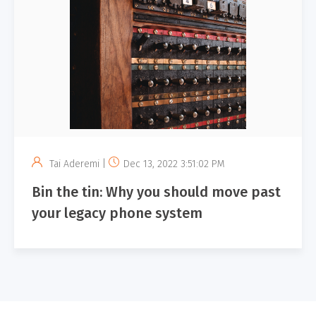
Tai Aderemi |
Dec 13, 2022 3:51:02 PM
Bin the tin: Why you should move past
your legacy phone system