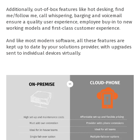
Additionally, out-of-box features like hot desking, find
me/follow me, call whispering, barging and voicemail
ensure a quality user experience, employee buy-in to new
working models and first-class customer experience.
And like most modern software, all these features are
kept up to date by your solutions provider, with upgrades
sent to individual devices virtually.