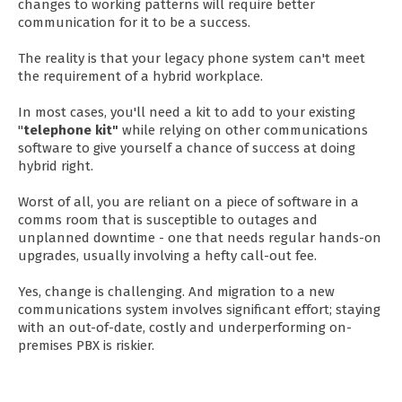
changes to working patterns will require better
communication for it to be a success.
The reality is that your legacy phone system can't meet
the requirement of a hybrid workplace.
In most cases, you'll need a kit to add to your existing
"
telephone kit
"
while relying on other communications
software to give yourself a chance of success at doing
hybrid right.
Worst of all, you are reliant on a piece of software in a
comms room that is susceptible to outages and
unplanned downtime - one that needs regular hands-on
upgrades, usually involving a hefty call-out fee.
Yes, change is challenging. And migration to a new
communications system involves significant effort; staying
with an out-of-date, costly and underperforming on-
premises PBX is riskier.