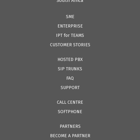
South Africa
SME
ENTERPRISE
IPT for TEAMS
CUSTOMER STORIES
HOSTED PBX
SIP TRUNKS
FAQ
SUPPORT
CALL CENTRE
SOFTPHONE
PARTNERS
BECOME A PARTNER