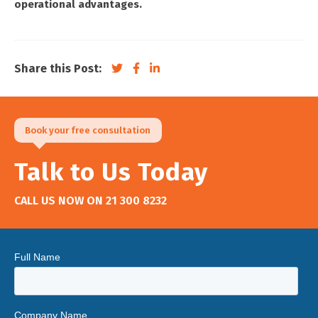
operational advantages.
Share this Post:
Book your free consultation
Talk to Us Today
CALL US NOW ON
21 300 8232