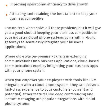
Improving operational efficiency to drive growth
Attracting and retaining the best talent to keep your
business competitive
Comms tech won't solve all these problems, but it will give
you a good shot at keeping your business competitive in
your industry. Cloud phone systems come with in-build
gateways to seamlessly integrate your business
applications.
Where old-style on-premise PBX fails in extending
communications into business applications, cloud-based
communications excel by integrating your business apps
with your phone system.
When you empower your employees with tools like CRM
integration with a cloud phone system, they can deliver a
first-class experience to your customers (current and
potential). Other features like video conferencing and
instant messaging are popular integrations with cloud
phone systems.