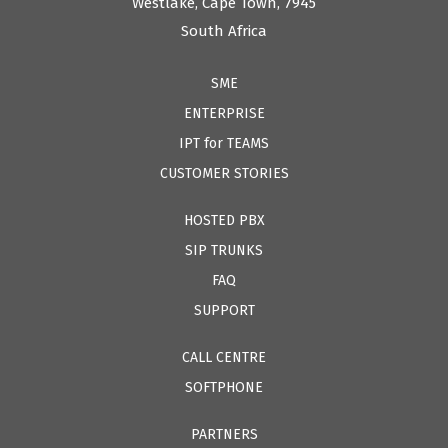
Westlake, Cape Town, 7945
South Africa
SME
ENTERPRISE
IPT for TEAMS
CUSTOMER STORIES
HOSTED PBX
SIP TRUNKS
FAQ
SUPPORT
CALL CENTRE
SOFTPHONE
PARTNERS