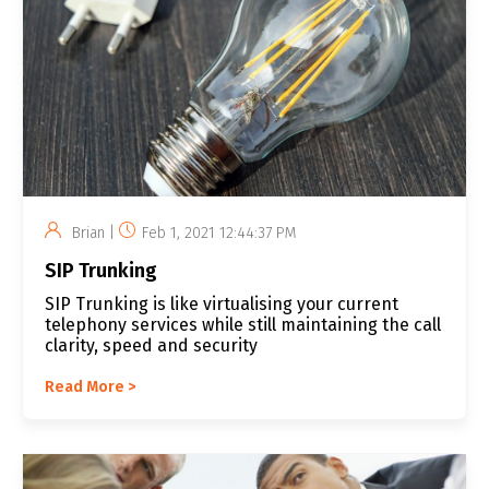
Brian |
Feb 1, 2021 12:44:37 PM
SIP Trunking
SIP Trunking is like virtualising your current
telephony services while still maintaining the call
clarity, speed and security
Read More >