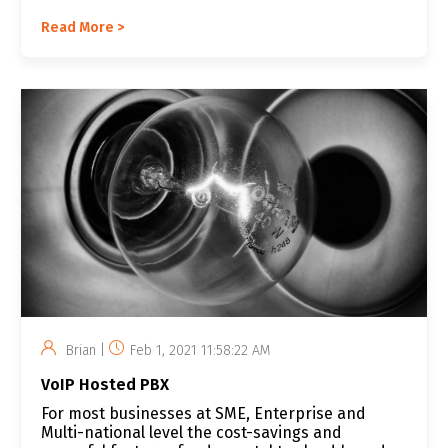
Read More >
Brian |
Feb 1, 2021 11:58:22 AM
VoIP Hosted PBX
For most businesses at SME, Enterprise and
Multi-national level the cost-savings and