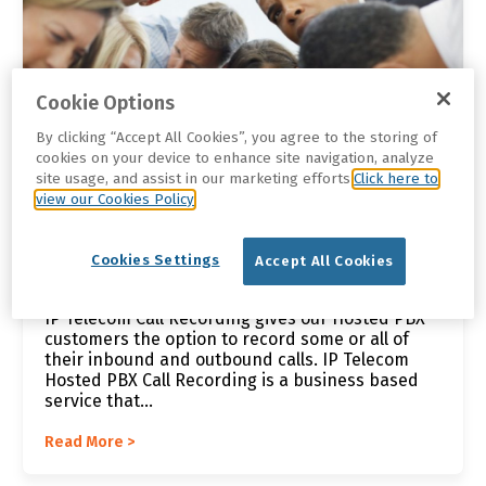
Cookie Options
By clicking “Accept All Cookies”, you agree to the storing of
cookies on your device to enhance site navigation, analyze
site usage, and assist in our marketing efforts.
Click here to
view our Cookies Policy
Brian |
Feb 1, 2021 12:42:25 PM
Cookies Settings
Accept All Cookies
VoIP Call Recording Services
IP Telecom Call Recording gives our Hosted PBX
customers the option to record some or all of
their inbound and outbound calls. IP Telecom
Hosted PBX Call Recording is a business based
service that...
Read More >