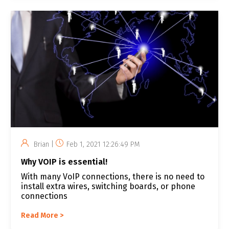
Brian |
Feb 1, 2021 12:26:49 PM
Why VOIP is essential!
With many VoIP connections, there is no need to
install extra wires, switching boards, or phone
connections
Read More >