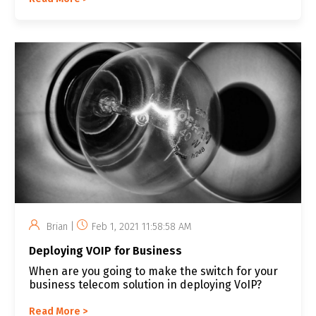
Brian |
Feb 1, 2021 11:58:58 AM
Deploying VOIP for Business
When are you going to make the switch for your
business telecom solution in deploying VoIP?
Read More >