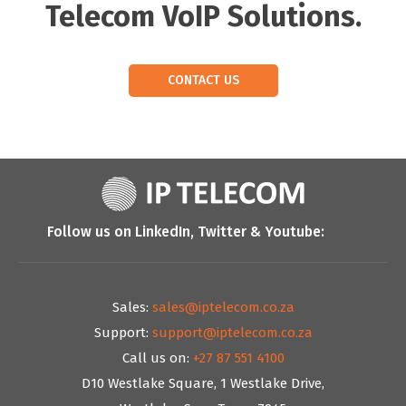
Telecom VoIP Solutions.
CONTACT US
Follow us on LinkedIn, Twitter & Youtube:
Sales:
sales@iptelecom.co.za
Support:
support@iptelecom.co.za
Call us on:
+27 87 551 4100
D10 Westlake Square, 1 Westlake Drive,