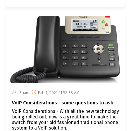
Brian |
Feb 1, 2021 11:58:38 AM
VoIP Considerations - some questions to ask
VoIP Considerations - With all the new technology
being rolled out, now is a great time to make the
switch from your old fashioned traditional phone
system to a VoIP solution.