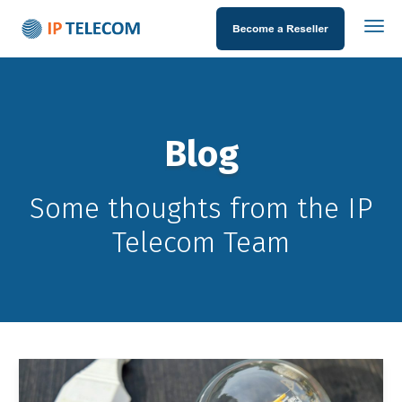
Blog
Some thoughts from the IP
Telecom Team