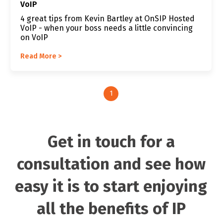
VoIP
4 great tips from Kevin Bartley at OnSIP Hosted
VoIP - when your boss needs a little convincing
on VoIP
Read More >
1
Get in touch for a
consultation and see how
easy it is to start enjoying
all the benefits of IP