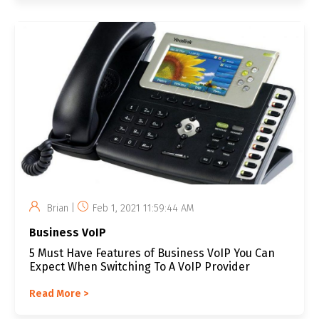
Brian |
Feb 1, 2021 11:59:44 AM
Business VoIP
5 Must Have Features of Business VoIP You Can
Expect When Switching To A VoIP Provider
Read More >