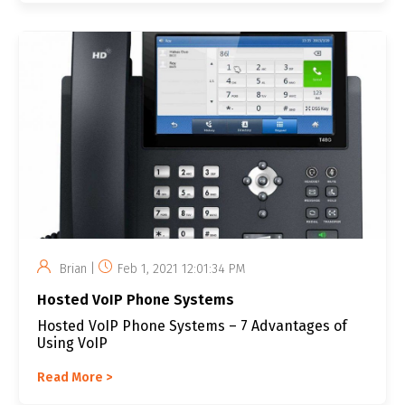
Brian |
Feb 1, 2021 12:01:34 PM
Hosted VoIP Phone Systems
Hosted VoIP Phone Systems – 7 Advantages of
Using VoIP
Read More >