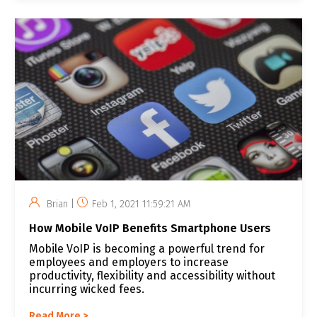
Brian |
Feb 1, 2021 11:59:21 AM
How Mobile VoIP Benefits Smartphone Users
Mobile VoIP is becoming a powerful trend for
employees and employers to increase
productivity, flexibility and accessibility without
incurring wicked fees.
Read More >