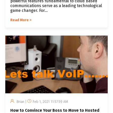
powerful features fundamental to cloud based
communications serve as a leading technological
game changer. For...
Read More >
Brian |
Feb 1, 2021 11:57:59 AM
How to Convince Your Boss to Move to Hosted