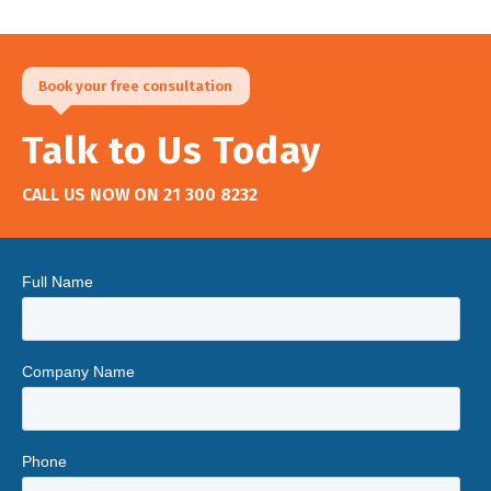
Book your free consultation
Talk to Us Today
CALL US NOW ON
21 300 8232