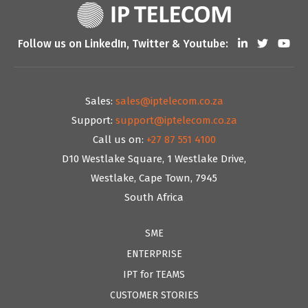
Follow us on LinkedIn, Twitter & Youtube:
Sales:
sales@iptelecom.co.za
Support:
support@iptelecom.co.za
Call us on:
+27 87 551 4100
D10 Westlake Square, 1 Westlake Drive,
Westlake, Cape Town, 7945
South Africa
SME
ENTERPRISE
IPT for TEAMS
CUSTOMER STORIES