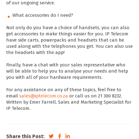
of our ongoing service.
What accessories do I need?
Not only do you have a choice of handsets, you can also
get accessories to make things easier for you. IP Telecom
have side carts, powerpacks and headsets that can be
used along with the telephones you get. You can also use
the headsets with the app!
Finally, have a chat with your sales representative who
will be able to help you to analyse your needs and help
you with all of your hardware requirements.
For any assistance on any of these topics, feel free to
email
sales@iptelecom.co.za
or call us on 21 300 8232.
Written by Emer Farrell, Sales and Marketing Specialist for
IP Telecom.
Share this Post: