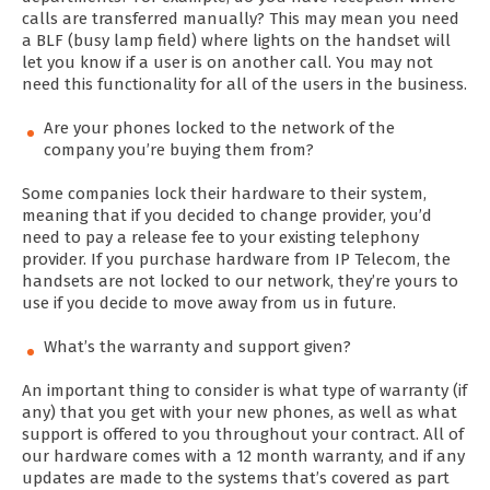
calls are transferred manually? This may mean you need
a BLF (busy lamp field) where lights on the handset will
let you know if a user is on another call. You may not
need this functionality for all of the users in the business.
Are your phones locked to the network of the
company you’re buying them from?
Some companies lock their hardware to their system,
meaning that if you decided to change provider, you’d
need to pay a release fee to your existing telephony
provider. If you purchase hardware from IP Telecom, the
handsets are not locked to our network, they’re yours to
use if you decide to move away from us in future.
What’s the warranty and support given?
An important thing to consider is what type of warranty (if
any) that you get with your new phones, as well as what
support is offered to you throughout your contract. All of
our hardware comes with a 12 month warranty, and if any
updates are made to the systems that’s covered as part