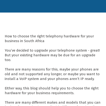
How to choose the right telephony hardware for your
business in South Africa
You’ve decided to upgrade your telephone system - great!
But your existing hardware may be due for an upgrade
too.
There are many reasons for this, maybe your phones are
old and not supported any longer, or maybe you want to
install a VoIP system and your phones aren’t IP ready.
Either way, this blog should help you to choose the right
hardware for your business requirements.
There are many different makes and models that you can