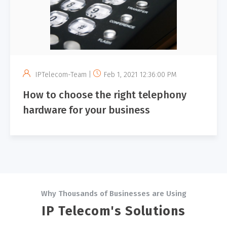
IPTelecom-Team |
Feb 1, 2021 12:36:00 PM
How to choose the right telephony
hardware​ ​for​ your​ ​business
Why Thousands of Businesses are Using
IP Telecom's Solutions