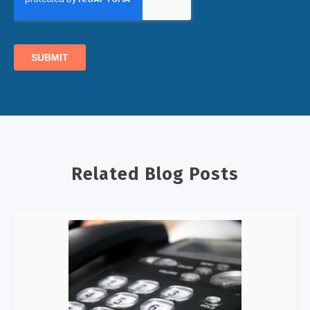
Related Blog Posts