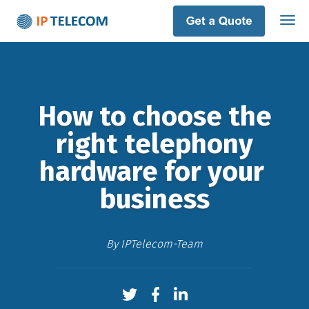
How to choose the
right telephony
hardware​ ​for​ your​ ​
business
By
IPTelecom-Team