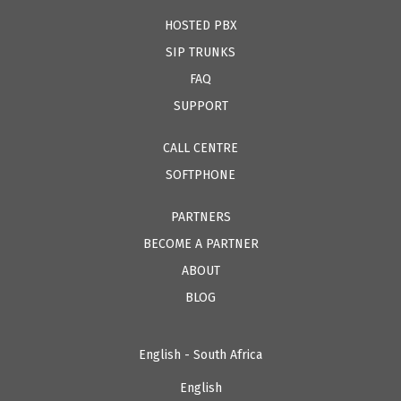
HOSTED PBX
SIP TRUNKS
FAQ
SUPPORT
CALL CENTRE
SOFTPHONE
PARTNERS
BECOME A PARTNER
ABOUT
BLOG
English - South Africa
English