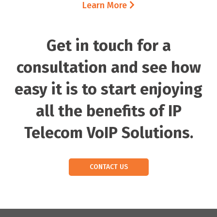
Learn More
Get in touch for a
consultation and see how
easy it is to start enjoying
all the benefits of IP
Telecom VoIP Solutions.
CONTACT US