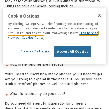
look at for your business, all with different functionality.
Things to consider when looking include:
Cookie Options
What’s your budget?
By clicking “Accept All Cookies”, you agree to the storing of
Putting a budget in place will help you decide what
cookies on your device to enhance site navigation, analyze
hardware to get. You may want to have a telephone with
site usage, and assist in our marketing efforts.
Click here to
all bells and whistles but not have the budget for it, so
view our Cookies Policy
setting a budget out first will help show you what you
can afford. The best way to come up with a realistic
budget is to do your research, have an idea of what the
Cookies Settings
Accept All Cookies
average prices are for your needs.
How many phones are needed?
You’ll need to know how many phones you’ll need to get.
Are you going to expand in the near future? Do you need
a mixture of softphones as well as hard phones?
What functionality do you need?
Do you need different functionality for different
departments? For example, do you have reception where