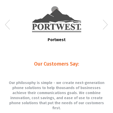
Portwest
Our Customers Say:
Our philosophy is simple - we create next-generation
phone solutions to help thousands of businesses
achieve their communications goals. We combine
innovation, cost savings, and ease of use to create
phone solutions that put the needs of our customers
first.